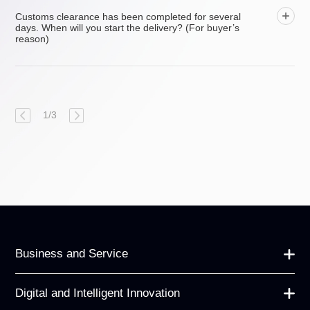
Customs clearance has been completed for several
days. When will you start the delivery? (For buyer’s
reason)
1
/
3
Business and Service
Digital and Intelligent Innovation