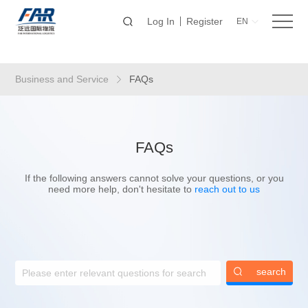
Log In
Register
EN
Business and Service
FAQs
FAQs
If the following answers cannot solve your questions, or you
need more help, don't hesitate to
reach out to us
search