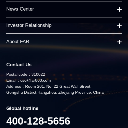
News Center
Investor Relationship
About FAR
Contact Us
Postal code：310022
Email：csc@far800.com
Address：Room 201, No. 22 Great Wall Street,
Gongshu District,Hangzhou, Zhejiang Province, China
Global hotline
400-128-5656