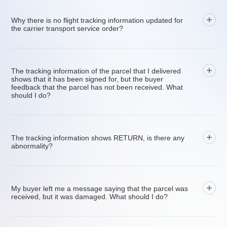
Why there is no flight tracking information updated for
the carrier transport service order?
The tracking information of the parcel that I delivered
shows that it has been signed for, but the buyer
feedback that the parcel has not been received. What
should I do?
The tracking information shows RETURN, is there any
abnormality?
My buyer left me a message saying that the parcel was
received, but it was damaged. What should I do?