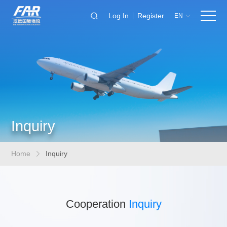
Log In
Register
EN
Inquiry
Home
Inquiry
Cooperation
Inquiry