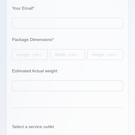
Your Email*
Package Dimensions*
Estimated Actual weight
Select a service outlet