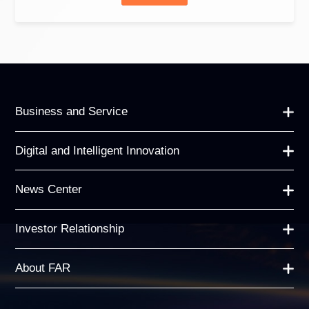
Business and Service
Digital and Intelligent Innovation
News Center
Investor Relationship
About FAR