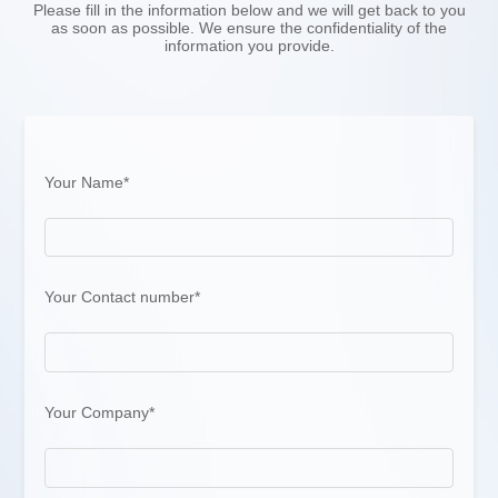
Please fill in the information below and we will get back to you
as soon as possible. We ensure the confidentiality of the
information you provide.
Your Name*
Your Contact number*
Your Company*