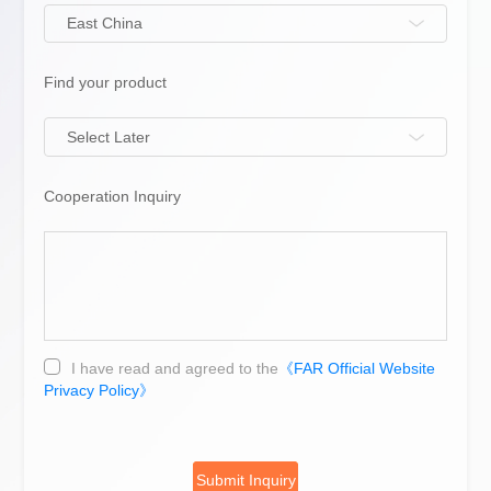
East China
Find your product
Select Later
Cooperation Inquiry
I have read and agreed to the
《FAR Official Website
Privacy Policy》
Submit Inquiry