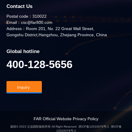
Contact Us
Postal code：310022
Email：csc@far800.com
Address：Room 201, No. 22 Great Wall Street,
Gongshu District,Hangzhou, Zhejiang Province, China
Global hotline
400-128-5656
Inquiry
FAR Official Website Privacy Policy
版权© 2023 泛远国际版权所有 All Right Reserved
浙ICP备12010076号-1
浙ICP备
12010076号-2